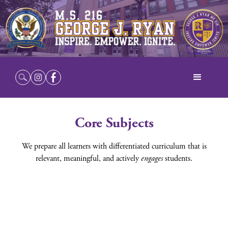
Core Subjects
We prepare all learners with differentiated curriculum that is
relevant, meaningful, and actively
engages
students.