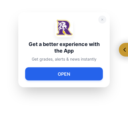
Get a better experience with
the App
Get grades, alerts & news instantly
OPEN