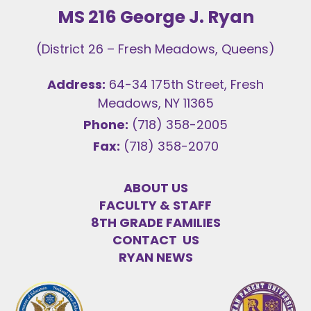
MS 216 George J. Ryan
(District 26 – Fresh Meadows, Queens)
Address:
64-34 175th Street, Fresh
Meadows, NY 11365
Phone:
(718) 358-2005
Fax:
(718) 358-2070
ABOUT US
FACULTY & STAFF
8TH GRADE FAMILIES
CONTACT US
RYAN NEWS