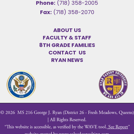
Phone:
(718) 358-2005
Fax:
(718) 358-2070
ABOUT US
FACULTY & STAFF
8TH GRADE FAMILIES
CONTACT US
RYAN NEWS
©
2026
MS 216 George J. Ryan (District 26 - Fresh Meadows, Queens)
| All Rights Reserved.
“This website is accessible, as verified by the WAVE tool.
See Report
”