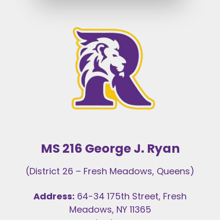
MS 216 George J. Ryan
(District 26 – Fresh Meadows, Queens)
Address:
64-34 175th Street, Fresh
Meadows, NY 11365