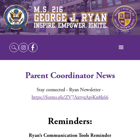
Parent Coordinator News
Stay connected - Ryan Newsletter -
https://forms.gle/ZV7AxtyqApjKn8k66
Reminders:
Ryan’s Communication Tools Reminder