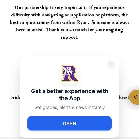
Our partnership is very important. If you experience
difficulty with navigating an application or platform, the
best support comes from within Ryan. Someone is always
here to assist. Thank you so much for your ongoing
support.
Upcoming Events:
TBA
Get a better experience with
Spirit Fridays
the App
Friday, February 28th - Wacky Friday (wear your wackiest
style)
Get grades, alerts & news instantly
Calendar
OPEN
TBA