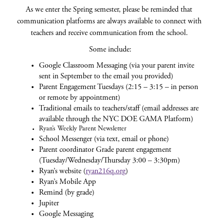
As we enter the Spring semester, please be reminded that
communication platforms are always available to connect with
teachers and receive communication from the school.
Some include:
Google Classroom Messaging (via your parent invite
sent in September to the email you provided)
Parent Engagement Tuesdays (2:15 – 3:15 – in person
or remote by appointment)
Traditional emails to teachers/staff (email addresses are
available through the NYC DOE GAMA Platform)
Ryan’s Weekly Parent Newsletter
School Messenger (via text, email or phone)
Parent coordinator Grade parent engagement
(Tuesday/Wednesday/Thursday 3:00 – 3:30pm)
Ryan’s website (
ryan216q.org
)
Ryan’s Mobile App
Remind (by grade)
Jupiter
Google Messaging