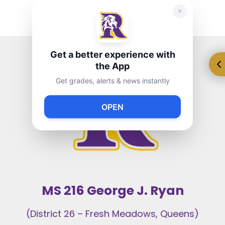
Get a better experience with
the App
Get grades, alerts & news instantly
OPEN
MS 216 George J. Ryan
(District 26 – Fresh Meadows, Queens)