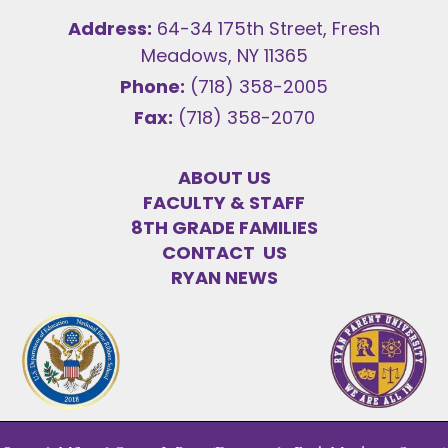
Address:
64-34 175th Street, Fresh
Meadows, NY 11365
Phone:
(718) 358-2005
Fax:
(718) 358-2070
ABOUT US
FACULTY & STAFF
8TH GRADE FAMILIES
CONTACT US
RYAN NEWS