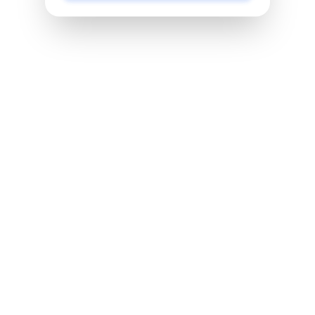
Pretty Tough
Pretty tough is dedicated to empowering a generation
of young women to be bold, authentic leaders in their
lives, schools and communities. It’s a movement of
real girls, redefining what is beautiful, valuable and
possible.
Anime Club
In this program students will be learning about the
literary world by diving into the anime culture. By
joining this club you will benefit from participating