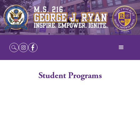
Student Programs