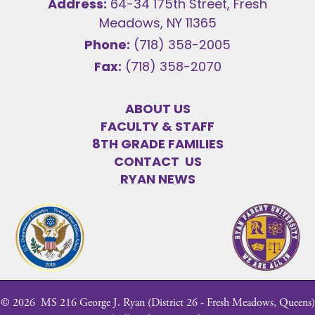
Address:
64-34 175th Street, Fresh
Meadows, NY 11365
Phone:
(718) 358-2005
Fax:
(718) 358-2070
ABOUT US
FACULTY & STAFF
8TH GRADE FAMILIES
CONTACT US
RYAN NEWS
©
2026
MS 216 George J. Ryan (District 26 - Fresh Meadows, Queens)