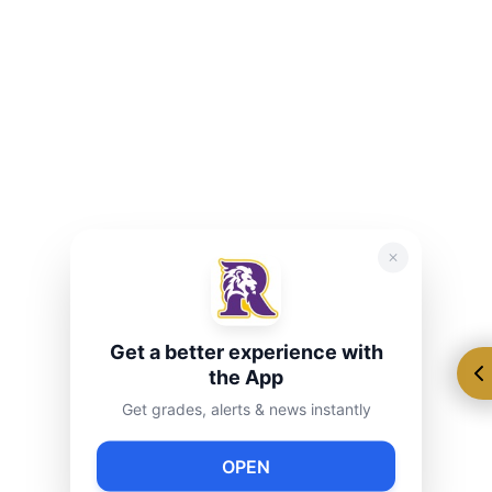
Student Organization
Are you interested in developing your leadership
skills, promoting school spirit, and being a voice for
your peers? Run for S.O. next year to leave your mark
on Ryan. Elected senators who work closely with the
S.O. advisors to support of the mission, goals, and
core values of Ryan 216. Help raise awareness for
different causes, as well as create and facilitate different
Get a better experience with
community projects.
the App
Get grades, alerts & news instantly
OPEN