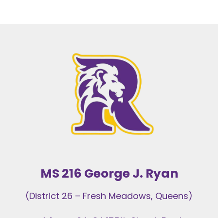
a the beginning of the year.
MS 216 George J. Ryan
(District 26 – Fresh Meadows, Queens)