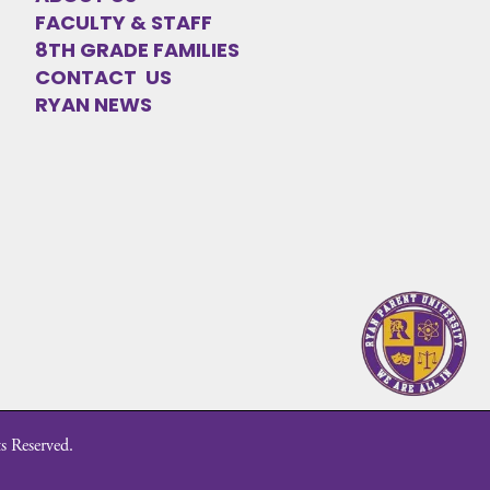
FACULTY & STAFF
8TH GRADE FAMILIES
CONTACT US
RYAN NEWS
s Reserved.