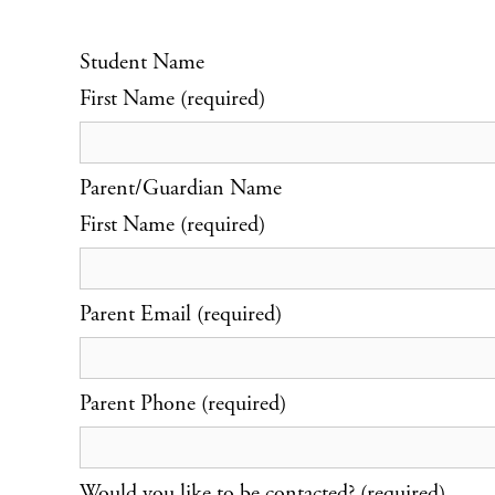
Student Name
First Name (required)
Parent/Guardian Name
First Name (required)
Parent Email (required)
Parent Phone (required)
Would you like to be contacted? (required)