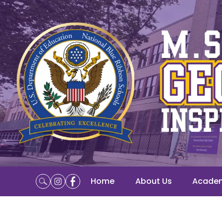
Home
About Us
Acade