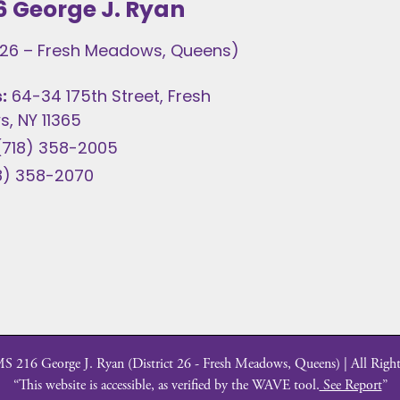
6 George J. Ryan
t 26 – Fresh Meadows, Queens)
:
64-34 175th Street, Fresh
, NY 11365
(718) 358-2005
8) 358-2070
 216 George J. Ryan (District 26 - Fresh Meadows, Queens) | All Right
“This website is accessible, as verified by the WAVE tool.
See Report
”