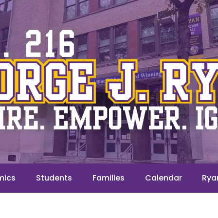
mics
Students
Families
Calendar
Rya