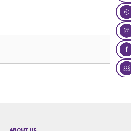
ABOUT US