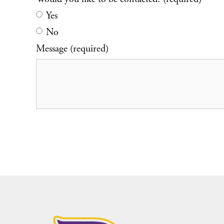
Yes
No
Message (required)