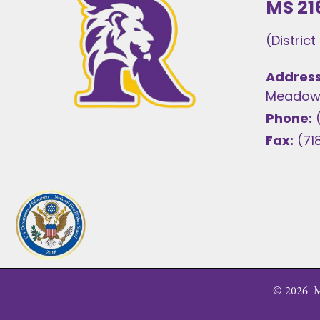
MS 21
(Distric
Address
Meadows
Phone:
Fax:
(71
©
2026
MS