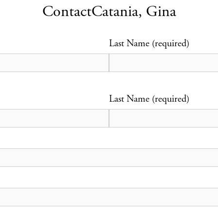
Contact
Catania, Gina
Last Name (required)
Last Name (required)