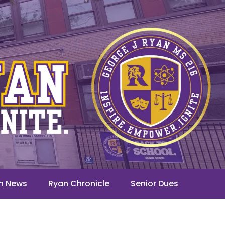
n News
Ryan Chronicle
Senior Dues