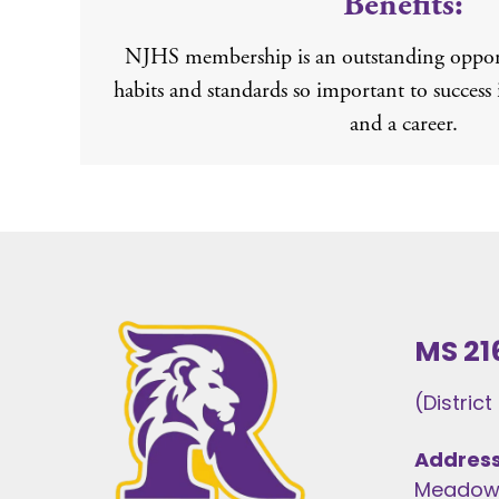
Benefits:
NJHS membership is an outstanding opport
habits and standards so important to success 
and a career.
MS 21
(Distric
Address
Meadows