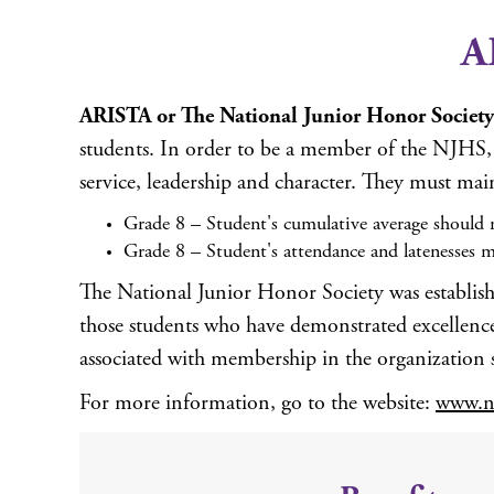
A
ARISTA or The National Junior Honor Society
students. In order to be a member of the NJHS, a
service, leadership and character. They must mai
Grade 8 – Student's cumulative average should r
Grade 8 – Student's attendance and latenesses m
The National Junior Honor Society was establish
those students who have demonstrated excellence i
associated with membership in the organization 
For more information, go to the website:
www.nj