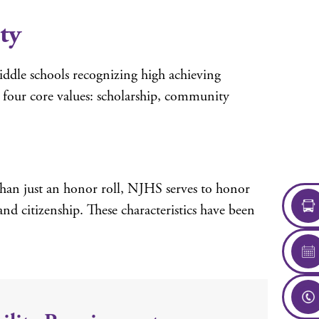
ty
middle schools recognizing high achieving
e four core values: scholarship, community
than just an honor roll, NJHS serves to honor
and citizenship. These characteristics have been