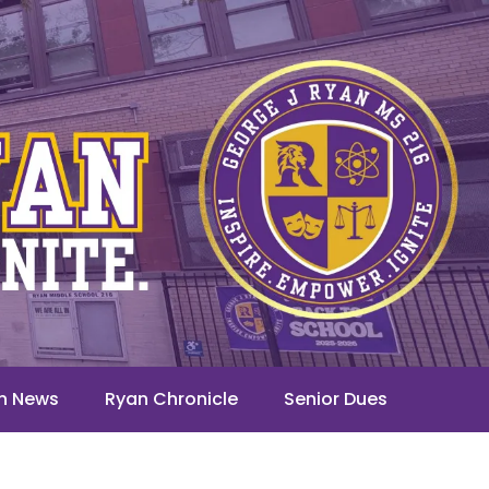
n News
Ryan Chronicle
Senior Dues