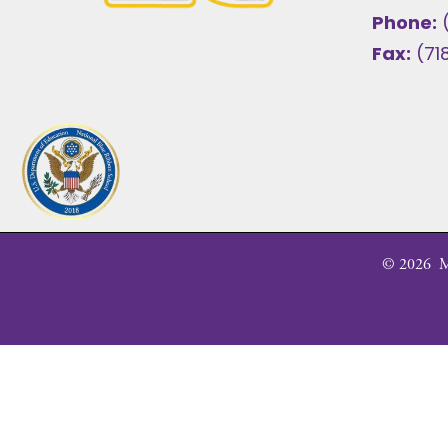
Phone:
Fax:
(71
©
2026
MS