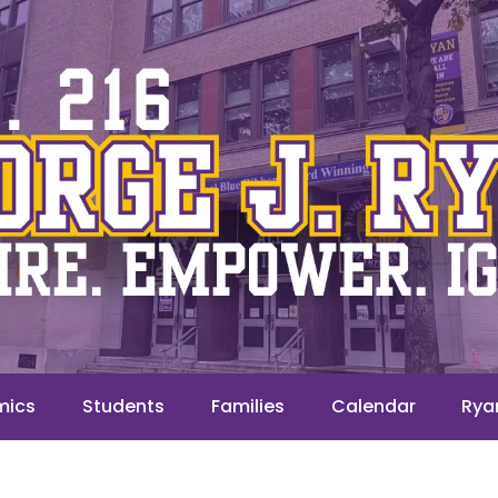
mics
Students
Families
Calendar
Rya