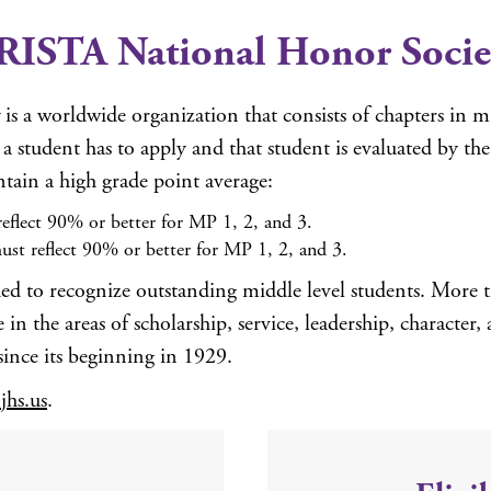
RISTA National Honor Socie
is a worldwide organization that consists of chapters in 
 student has to apply and that student is evaluated by th
ntain a high grade point average:
eflect 90% or better for MP 1, 2, and 3.
ust reflect 90% or better for MP 1, 2, and 3.
ed to recognize outstanding middle level students. More 
n the areas of scholarship, service, leadership, character, 
since its beginning in 1929.
hs.us
.