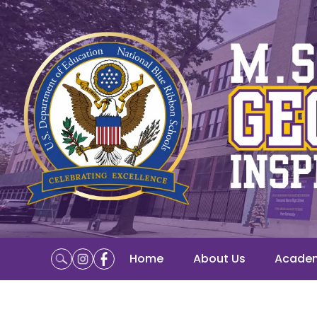
Home
About Us
Acade