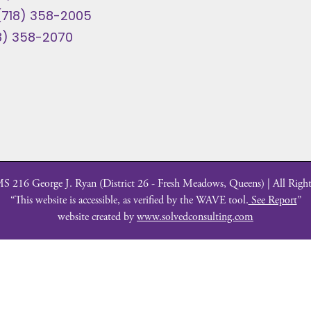
(718) 358-2005
8) 358-2070
 216 George J. Ryan (District 26 - Fresh Meadows, Queens) | All Right
“This website is accessible, as verified by the WAVE tool.
See Report
”
website created by
www.solvedconsulting.com