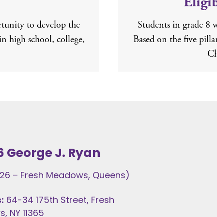
Eligi
unity to develop the
Students in grade 8 
in high school, college,
Based on the five pill
Ch
6 George J. Ryan
t 26 – Fresh Meadows, Queens)
:
64-34 175th Street, Fresh
, NY 11365