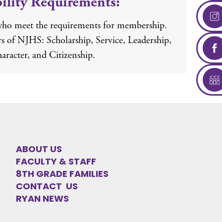
bility Requirements:
who meet the requirements for membership.
ars of NJHS: Scholarship, Service, Leadership,
aracter, and Citizenship.
ABOUT US
FACULTY & STAFF
8TH GRADE FAMILIES
CONTACT US
RYAN NEWS