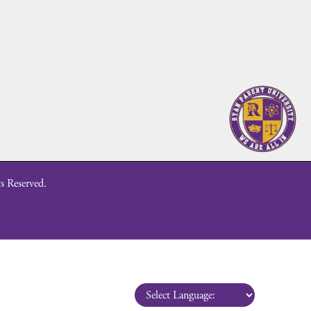
s Reserved.