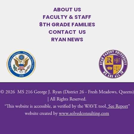
ABOUT US
FACULTY & STAFF
8TH GRADE FAMILIES
CONTACT US
RYAN NEWS
©
2026
MS 216 George J. Ryan (District 26 - Fresh Meadows, Queens)
| All Rights Reserved.
“This website is accessible, as verified by the WAVE tool.
See Report
”
website created by
www.solvedconsulting.com