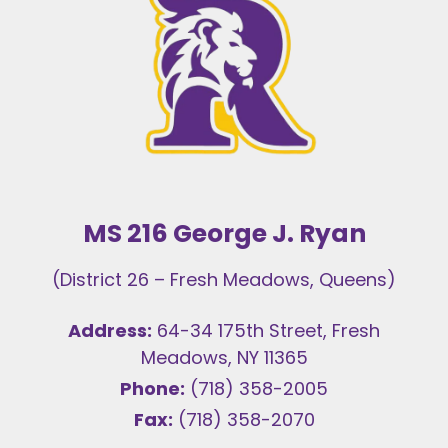
MS 216 George J. Ryan
(District 26 – Fresh Meadows, Queens)
Address:
64-34 175th Street, Fresh
Meadows, NY 11365
Phone:
(718) 358-2005
Fax:
(718) 358-2070