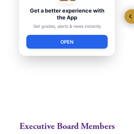
I
ndependent guide to New York City Public Schools
Get a better experience with
National Parent Teacher Association
the App
Get grades, alerts & news instantly
Queens Library
American Library Association
OPEN
NYC Dept. of Health & Mental Hygiene
Free Learning Materials
Free Math Worksheets
Parenting Tips, Teacher Info & News about Kids
Saving for College
Executive Board Members