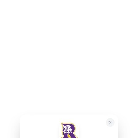
May 12, 2027 – 6:00 PM
June 9, 2027 – 6:00 PM
Join Our PTA Meeting Here!
Resources
Department of Education
New York State Education Department