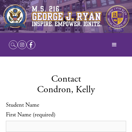
Contact
Condron, Kelly
Student Name
First Name (required)