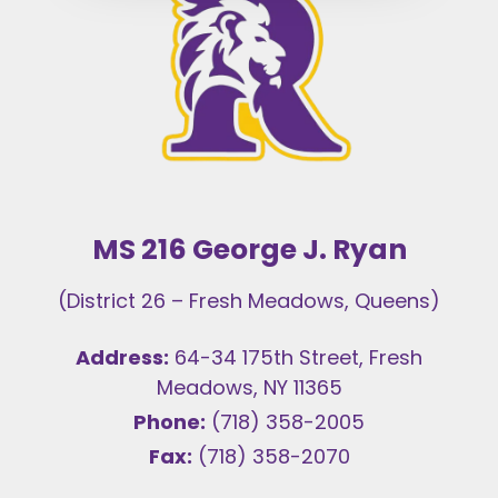
MS 216 George J. Ryan
(District 26 – Fresh Meadows, Queens)
Address:
64-34 175th Street, Fresh
Meadows, NY 11365
Phone:
(718) 358-2005
Fax:
(718) 358-2070