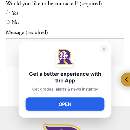
Would you like to be contacted? (required)
Yes
No
Message (required)
Get a better experience with
the App
Get grades, alerts & news instantly
OPEN