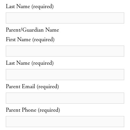
Last Name (required)
Parent/Guardian Name
First Name (required)
Last Name (required)
Parent Email (required)
Parent Phone (required)