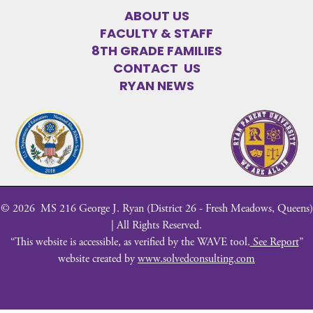
ABOUT US
FACULTY & STAFF
8TH GRADE FAMILIES
CONTACT US
RYAN NEWS
©
2026
MS 216 George J. Ryan (District 26 - Fresh Meadows, Queens)
| All Rights Reserved.
“This website is accessible, as verified by the WAVE tool.
See Report
”
website created by
www.solvedconsulting.com