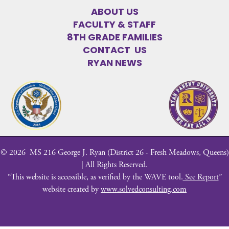
ABOUT US
FACULTY & STAFF
8TH GRADE FAMILIES
CONTACT US
RYAN NEWS
©
2026
MS 216 George J. Ryan (District 26 - Fresh Meadows, Queens)
| All Rights Reserved.
“This website is accessible, as verified by the WAVE tool.
See Report
”
website created by
www.solvedconsulting.com