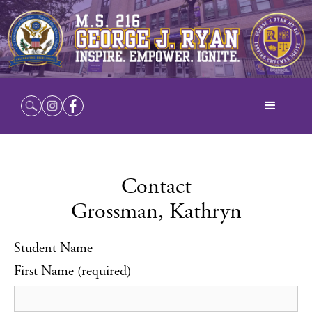
Contact
Grossman, Kathryn
Student Name
First Name (required)