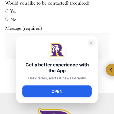
Would you like to be contacted? (required)
Yes
No
Message (required)
Get a better experience with
the App
Get grades, alerts & news instantly
OPEN