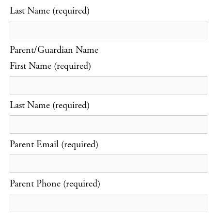
Last Name (required)
Parent/Guardian Name
First Name (required)
Last Name (required)
Parent Email (required)
Parent Phone (required)