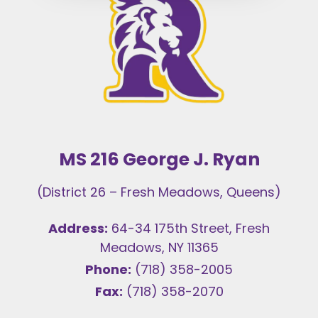
MS 216 George J. Ryan
(District 26 – Fresh Meadows, Queens)
Address:
64-34 175th Street, Fresh
Meadows, NY 11365
Phone:
(718) 358-2005
Fax:
(718) 358-2070