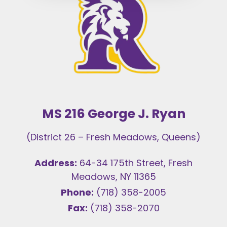
MS 216 George J. Ryan
(District 26 – Fresh Meadows, Queens)
Address:
64-34 175th Street, Fresh
Meadows, NY 11365
Phone:
(718) 358-2005
Fax:
(718) 358-2070