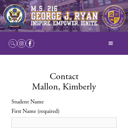
Contact
Mallon, Kimberly
Student Name
First Name (required)