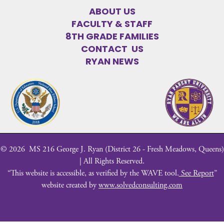
ABOUT US
FACULTY & STAFF
8TH GRADE FAMILIES
CONTACT US
RYAN NEWS
©
2026
MS 216 George J. Ryan (District 26 - Fresh Meadows, Queens)
| All Rights Reserved.
“This website is accessible, as verified by the WAVE tool.
See Report
”
website created by
www.solvedconsulting.com