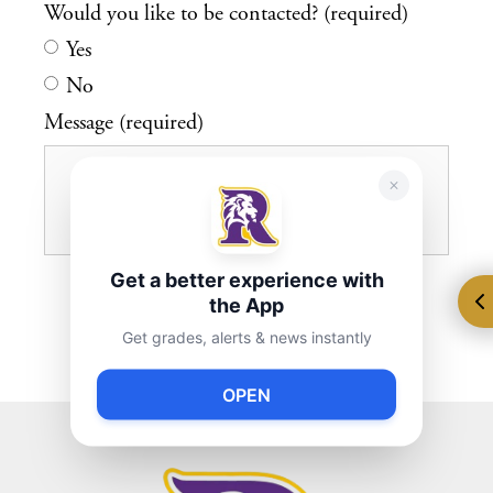
Would you like to be contacted? (required)
Yes
No
Message (required)
Get a better experience with
the App
Get grades, alerts & news instantly
OPEN