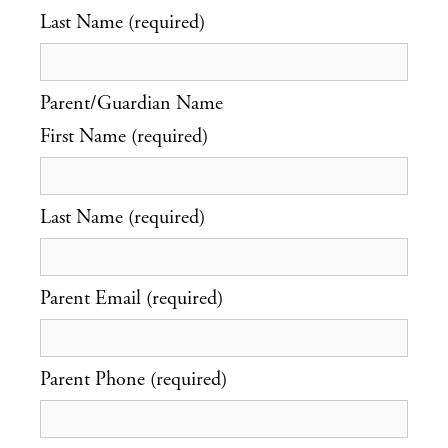
Last Name (required)
Parent/Guardian Name
First Name (required)
Last Name (required)
Parent Email (required)
Parent Phone (required)