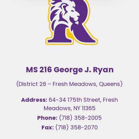
MS 216 George J. Ryan
(District 26 – Fresh Meadows, Queens)
Address:
64-34 175th Street, Fresh
Meadows, NY 11365
Phone:
(718) 358-2005
Fax:
(718) 358-2070