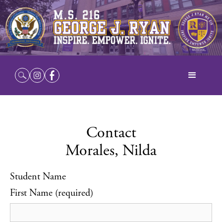
Contact
Morales, Nilda
Student Name
First Name (required)