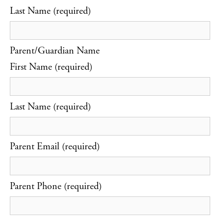
Last Name (required)
Parent/Guardian Name
First Name (required)
Last Name (required)
Parent Email (required)
Parent Phone (required)