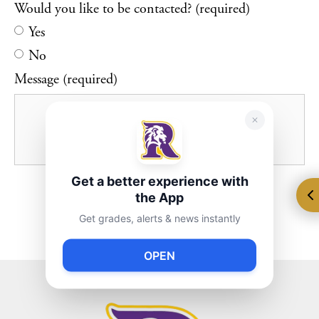
Would you like to be contacted? (required)
Yes
No
Message (required)
Get a better experience with
the App
Get grades, alerts & news instantly
OPEN