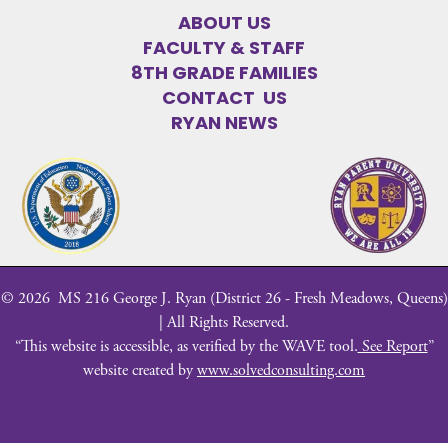
ABOUT US
FACULTY & STAFF
8TH GRADE FAMILIES
CONTACT US
RYAN NEWS
©
2026
MS 216 George J. Ryan (District 26 - Fresh Meadows, Queens)
| All Rights Reserved.
“This website is accessible, as verified by the WAVE tool.
See Report
”
website created by
www.solvedconsulting.com