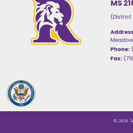
MS 21
(Distric
Address
Meadows
Phone:
Fax:
(71
©
2026
MS