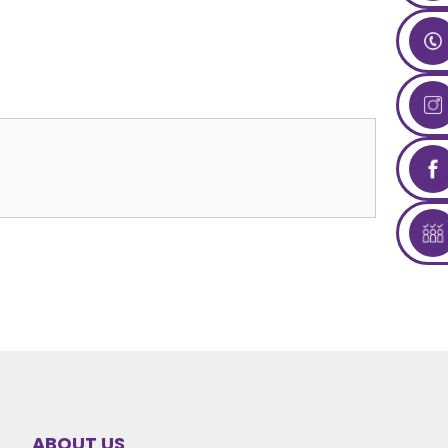
ABOUT US