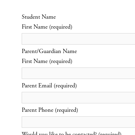
Student Name
First Name (required)
Parent/Guardian Name
First Name (required)
Parent Email (required)
Parent Phone (required)
Would you like to be contacted? (required)