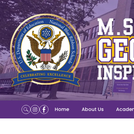
Home
About Us
Acade