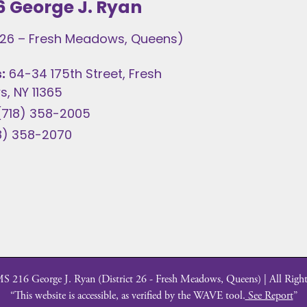
6 George J. Ryan
t 26 – Fresh Meadows, Queens)
:
64-34 175th Street, Fresh
, NY 11365
(718) 358-2005
8) 358-2070
 216 George J. Ryan (District 26 - Fresh Meadows, Queens) | All Right
“This website is accessible, as verified by the WAVE tool.
See Report
”