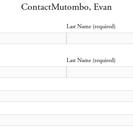
Contact
Mutombo, Evan
Last Name (required)
Last Name (required)