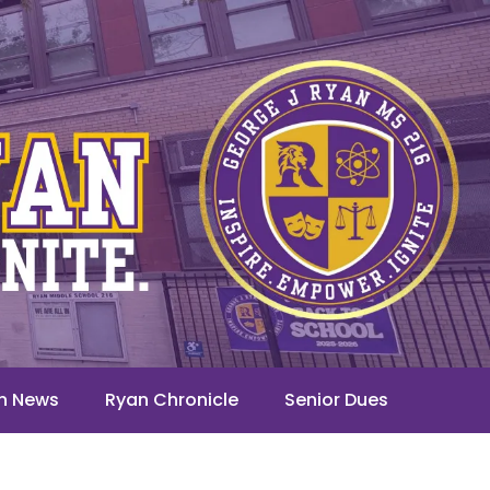
n News
Ryan Chronicle
Senior Dues