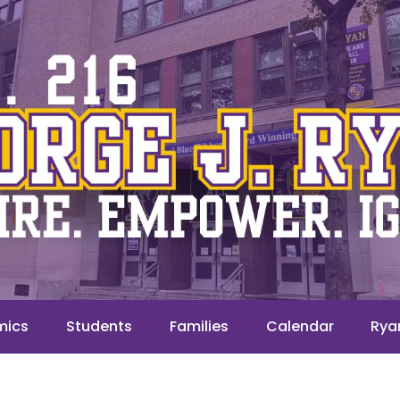
mics
Students
Families
Calendar
Rya