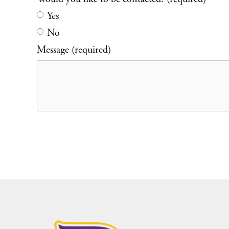
Yes
No
Message (required)