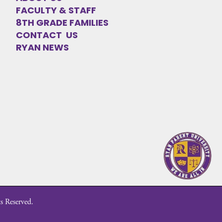
FACULTY & STAFF
8TH GRADE FAMILIES
CONTACT US
RYAN NEWS
s Reserved.