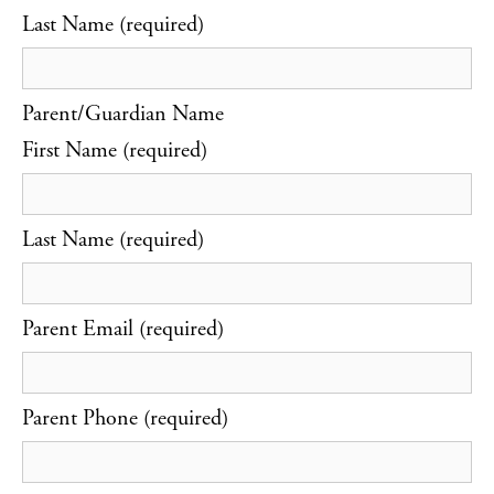
Last Name (required)
Parent/Guardian Name
First Name (required)
Last Name (required)
Parent Email (required)
Parent Phone (required)