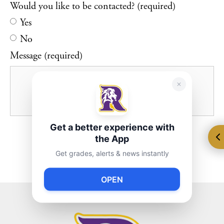
Would you like to be contacted? (required)
Yes
No
Message (required)
Get a better experience with
the App
Get grades, alerts & news instantly
OPEN