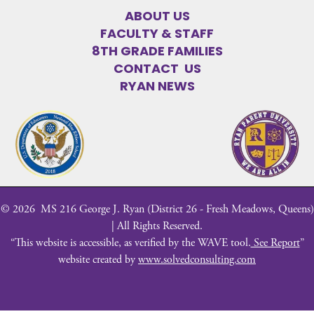
ABOUT US
FACULTY & STAFF
8TH GRADE FAMILIES
CONTACT US
RYAN NEWS
©
2026
MS 216 George J. Ryan (District 26 - Fresh Meadows, Queens)
| All Rights Reserved.
“This website is accessible, as verified by the WAVE tool.
See Report
”
website created by
www.solvedconsulting.com