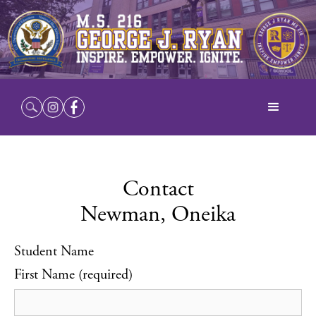
Contact
Newman, Oneika
Student Name
First Name (required)