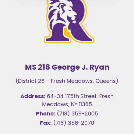
MS 216 George J. Ryan
(District 26 – Fresh Meadows, Queens)
Address:
64-34 175th Street, Fresh
Meadows, NY 11365
Phone:
(718) 358-2005
Fax:
(718) 358-2070