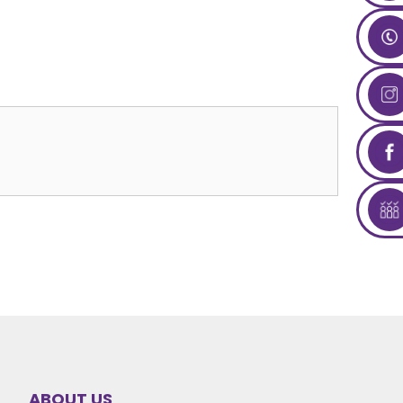
ABOUT US