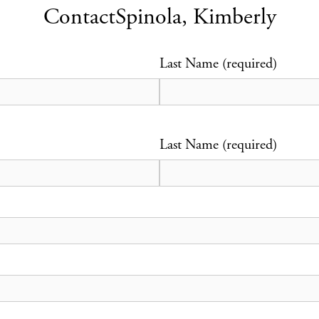
Contact
Spinola, Kimberly
Last Name (required)
Last Name (required)