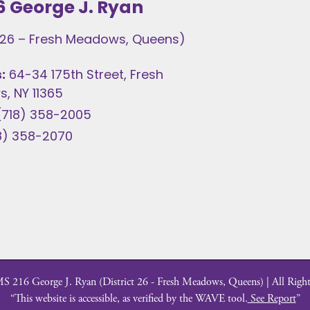
6 George J. Ryan
t 26 – Fresh Meadows, Queens)
:
64-34 175th Street, Fresh
, NY 11365
(718) 358-2005
8) 358-2070
 216 George J. Ryan (District 26 - Fresh Meadows, Queens) | All Right
“This website is accessible, as verified by the WAVE tool.
See Report
”