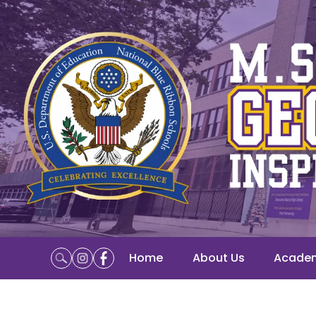
Home
About Us
Acade