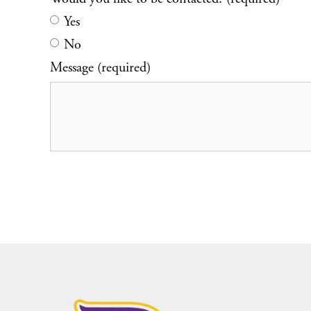
Yes
No
Message (required)