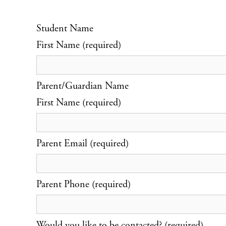
Student Name
First Name (required)
Parent/Guardian Name
First Name (required)
Parent Email (required)
Parent Phone (required)
Would you like to be contacted? (required)