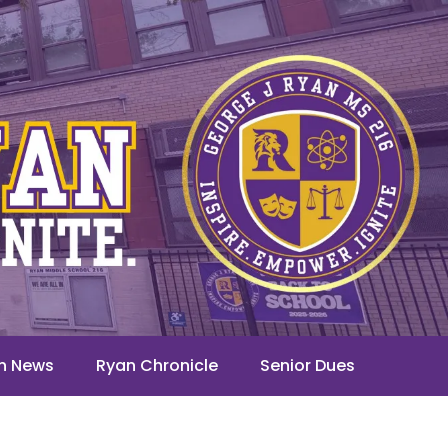
n News
Ryan Chronicle
Senior Dues