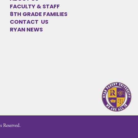
FACULTY & STAFF
8TH GRADE FAMILIES
CONTACT US
RYAN NEWS
s Reserved.