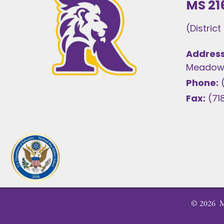
MS 21
(Distric
Address
Meadows
Phone:
Fax:
(71
©
2026
MS