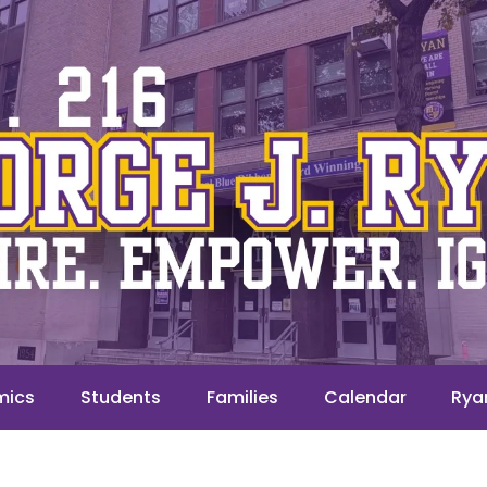
mics
Students
Families
Calendar
Rya