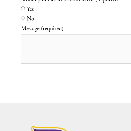
Yes
No
Message (required)