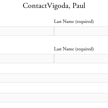
Contact
Vigoda, Paul
Last Name (required)
Last Name (required)