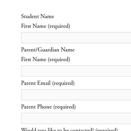
Student Name
First Name (required)
Parent/Guardian Name
First Name (required)
Parent Email (required)
Parent Phone (required)
Would you like to be contacted? (required)