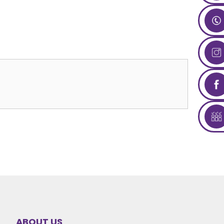
ABOUT US