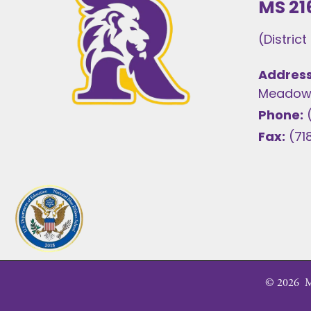
MS 21
(Distric
Address
Meadows
Phone:
Fax:
(71
©
2026
MS