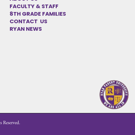
FACULTY & STAFF
8TH GRADE FAMILIES
CONTACT US
RYAN NEWS
s Reserved.