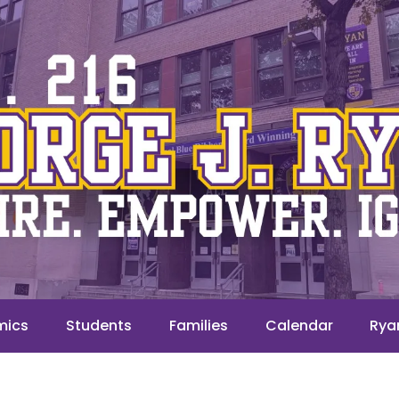
mics
Students
Families
Calendar
Rya