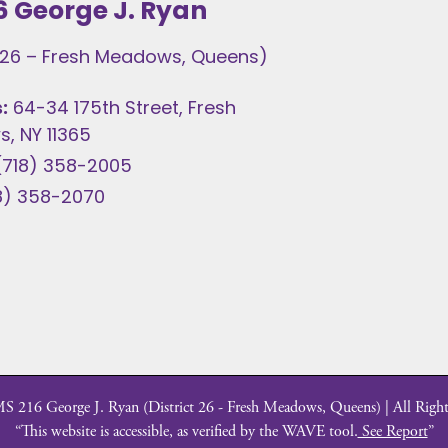
6 George J. Ryan
t 26 – Fresh Meadows, Queens)
:
64-34 175th Street, Fresh
, NY 11365
(718) 358-2005
8) 358-2070
 216 George J. Ryan (District 26 - Fresh Meadows, Queens) | All Right
“This website is accessible, as verified by the WAVE tool.
See Report
”