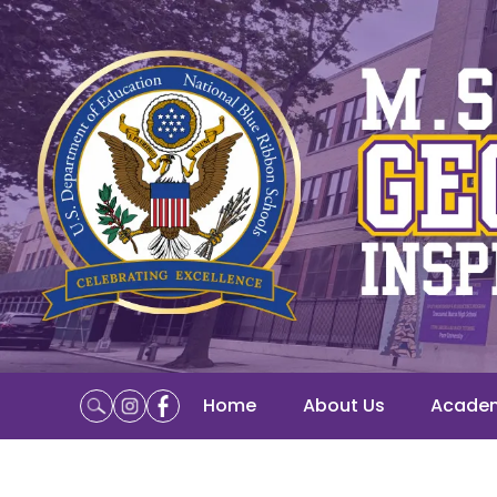
Home
About Us
Acade