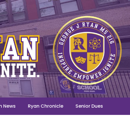
n News
Ryan Chronicle
Senior Dues